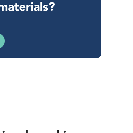
materials?