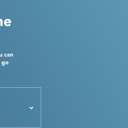
he
u can
d go