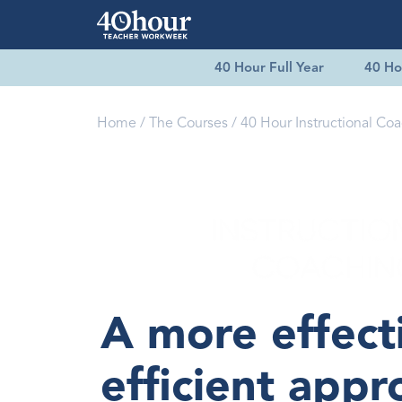
40 Hour Full Year
40 Ho
Home
The Courses
40 Hour Instructional Co
A more effect
efficient appr