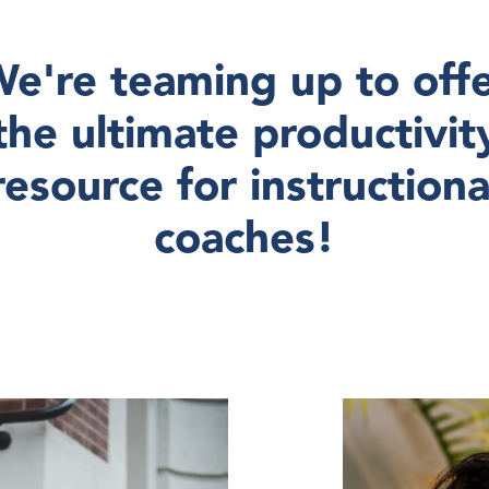
e're teaming up to off
the ultimate productivit
resource for instructiona
coaches!