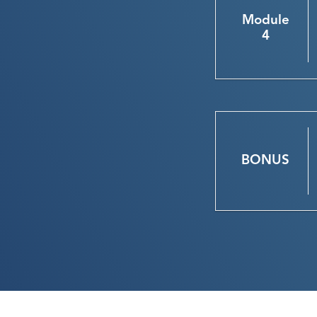
Module
4
BONUS