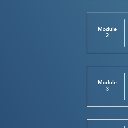
Module
2
Module
3