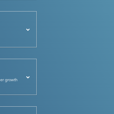
her growth