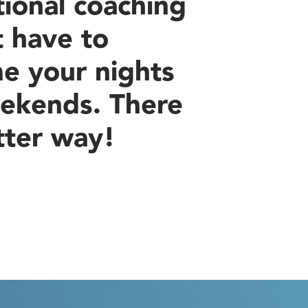
tional coaching
t have to
e your nights
ekends. There
tter way!