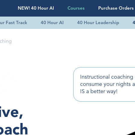
NEW! 40 Hour AI
Courses
Purchase Orders
ur Fast Track
40 Hour AI
40 Hour Leadership
4
aching
Instructional coaching
consume your nights 
IS a better way!
ive,
oach