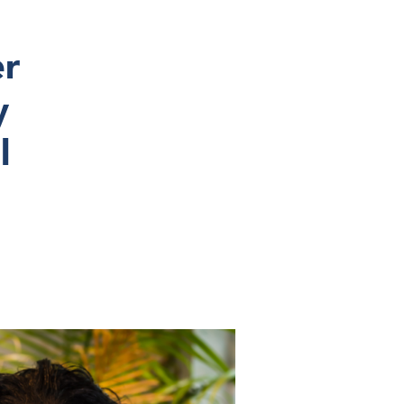
er
y
l