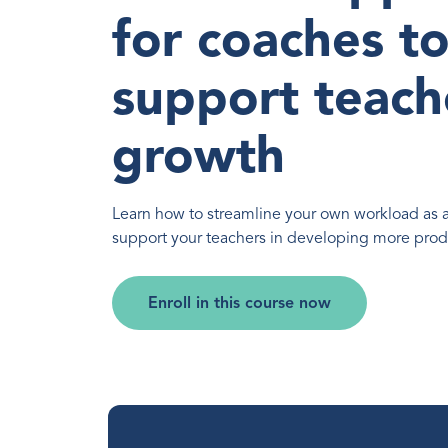
for coaches t
support teach
growth
Learn how to streamline your own workload as 
support your teachers in developing more produ
Enroll in this course now