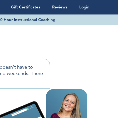
Gift Certificates
Reviews
Login
0 Hour Instructional Coaching
 doesn't have to
and weekends. There