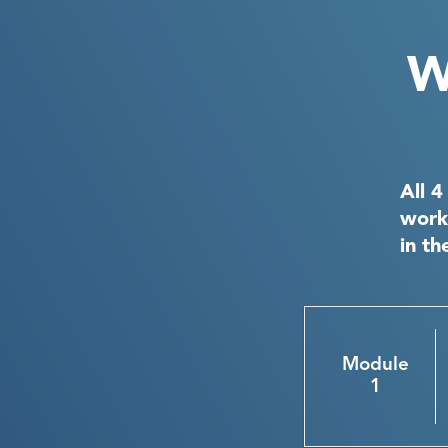
W
All 4
work
in th
Module
1