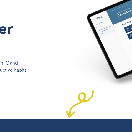
o
er
an IC and
ctive habits.