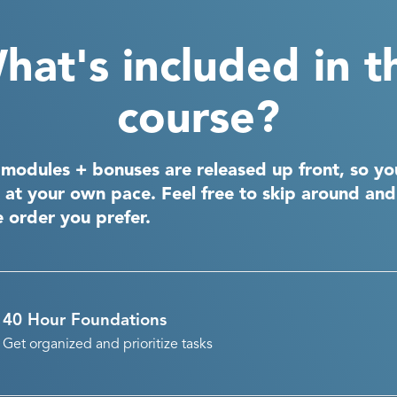
hat's included in t
course?
 modules + bonuses are released up front, so yo
 at your own pace. Feel free to skip around an
e order you prefer.
40 Hour Foundations
Get organized and prioritize tasks