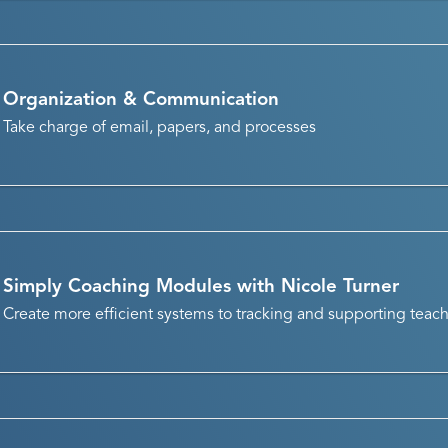
Organization & Communication
Take charge of email, papers, and processes
Simply Coaching Modules with Nicole Turner
Create more efficient systems to tracking and supporting teac