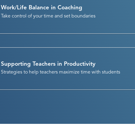
Work/Life Balance in Coaching
Take control of your time and set boundaries
Supporting Teachers in Productivity
Strategies to help teachers maximize time with students