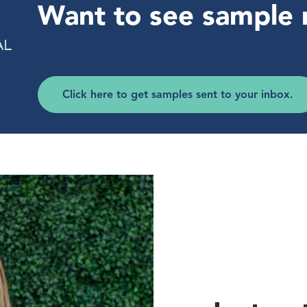
Want to see sample 
Click here to get samples sent to your inbox.