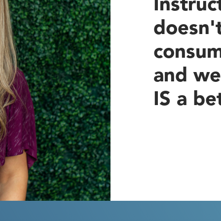
Instruc
doesn'
consum
and we
IS a be